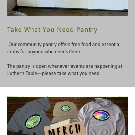
Take What You Need Pantry
Our community pantry offers free food and essential
items for anyone who needs them.
The pantry is open whenever events are happening at
Luther’s Table—please take what you need.