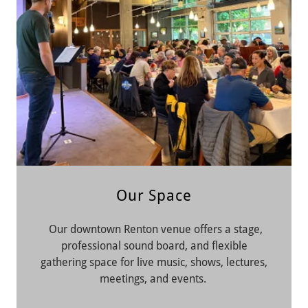
Our Space
Our downtown Renton venue offers a stage,
professional sound board, and flexible
gathering space for live music, shows, lectures,
meetings, and events.