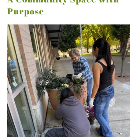
Purpose