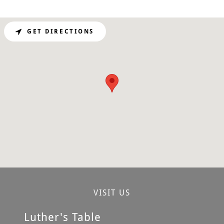
GET DIRECTIONS
VISIT US
Luther's Table