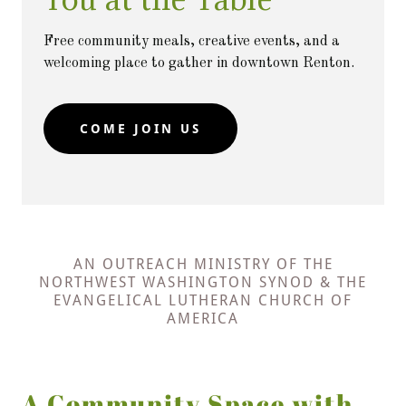
Free community meals, creative events, and a
welcoming place to gather in downtown Renton.
COME JOIN US
AN OUTREACH MINISTRY OF THE
NORTHWEST WASHINGTON SYNOD & THE
EVANGELICAL LUTHERAN CHURCH OF
AMERICA
A Community Space with