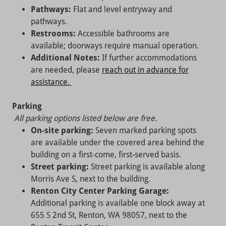
Pathways:
Flat and level entryway and
pathways.
Restrooms:
Accessible bathrooms are
available; doorways require manual operation.
Additional Notes:
If further accommodations
are needed, please
reach out in advance for
assistance.
Parking
All parking options listed below are free.
On-site parking:
Seven marked parking spots
are available under the covered area behind the
building on a first-come, first-served basis.
Street parking:
Street parking is available along
Morris Ave S, next to the building.
Renton City Center Parking Garage:
Additional parking is available one block away at
655 S 2nd St, Renton, WA 98057, next to the