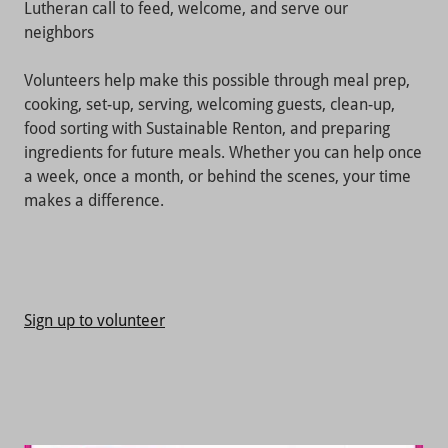
Lutheran call to feed, welcome, and serve our
neighbors
Volunteers help make this possible through meal prep,
cooking, set-up, serving, welcoming guests, clean-up,
food sorting with Sustainable Renton, and preparing
ingredients for future meals. Whether you can help once
a week, once a month, or behind the scenes, your time
makes a difference.
Sign up to volunteer