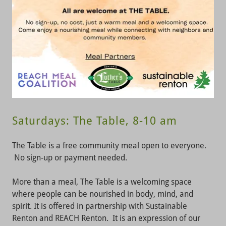
Saturdays: The Table, 8-10 am
The Table is a free community meal open to everyone.
No sign-up or payment needed.
More than a meal, The Table is a welcoming space
where people can be nourished in body, mind, and
spirit. It is offered in partnership with Sustainable
Renton and REACH Renton. It is an expression of our