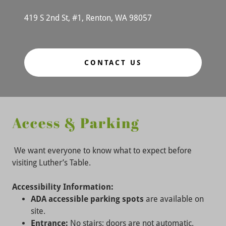
419 S 2nd St, #1, Renton, WA 98057
CONTACT US
Access & Parking
We want everyone to know what to expect before
visiting Luther’s Table.
Accessibility Information:
ADA accessible parking spots
are available on
site.
Entrance:
No stairs; doors are not automatic.