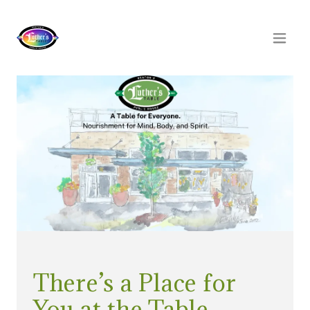
There’s a Place for
You at the Table