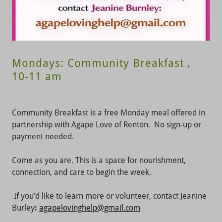
Mondays: Community Breakfast ,
10-11 am
Community Breakfast is a free Monday meal offered in
partnership with Agape Love of Renton. No sign-up or
payment needed.
Come as you are. This is a space for nourishment,
connection, and care to begin the week.
If you’d like to learn more or volunteer, contact Jeanine
Burley
:
agapelovinghelp@gmail.com