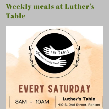
Weekly meals at Luther's
Table