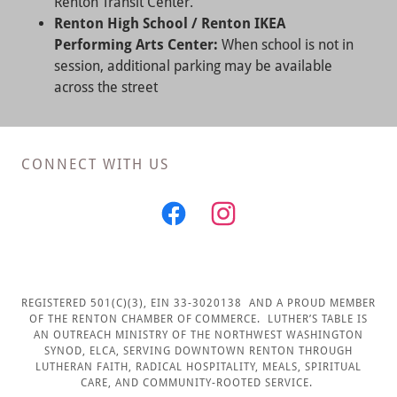
Renton Transit Center.
Renton High School / Renton IKEA
Performing Arts Center:
When school is not in
session, additional parking may be available
across the street
CONNECT WITH US
REGISTERED 501(C)(3), EIN 33-3020138 AND A PROUD MEMBER
OF THE RENTON CHAMBER OF COMMERCE. LUTHER’S TABLE IS
AN OUTREACH MINISTRY OF THE NORTHWEST WASHINGTON
SYNOD, ELCA, SERVING DOWNTOWN RENTON THROUGH
LUTHERAN FAITH, RADICAL HOSPITALITY, MEALS, SPIRITUAL
CARE, AND COMMUNITY-ROOTED SERVICE.