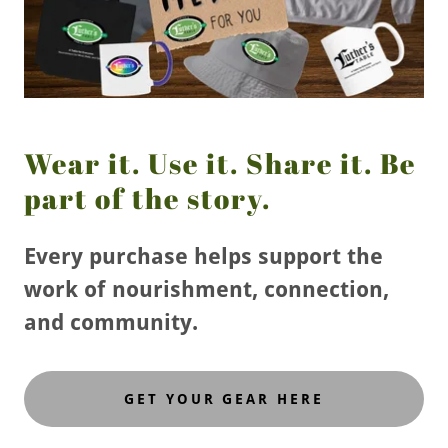
Wear it. Use it. Share it. Be
part of the story.
Every purchase helps support the
work of nourishment, connection,
and community.
GET YOUR GEAR HERE