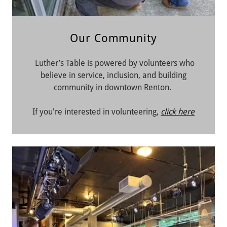
Our Community
Luther’s Table is powered by volunteers who
believe in service, inclusion, and building
community in downtown Renton.
If you're interested in volunteering,
click here