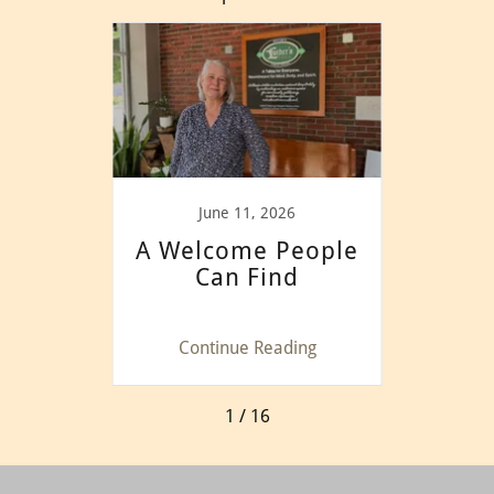
025
June 11, 2026
nity
A Welcome People
Goo
Can Find
in
ing
Continue Reading
Co
1 / 16