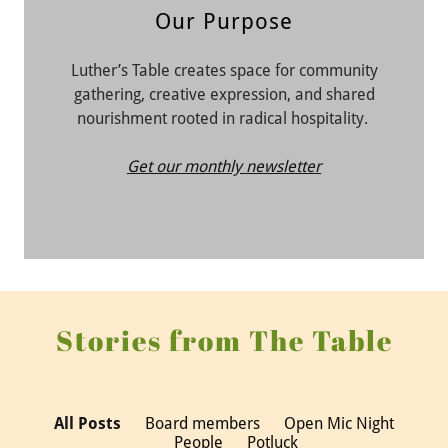
Our Purpose
Luther’s Table creates space for community
gathering, creative expression, and shared
nourishment rooted in radical hospitality.
Get our monthly newsletter
Stories from The Table
All Posts
Board members
Open Mic Night
People
Potluck